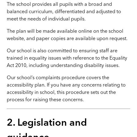
The school provides all pupils with a broad and
balanced curriculum, differentiated and adjusted to
meet the needs of individual pupils.
The plan will be made available online on the school
website, and paper copies are available upon request.
Our school is also committed to ensuring staff are
trained in equality issues with reference to the Equality
Act 2010, including understanding disability issues.
Our school’s complaints procedure covers the
accessibility plan. If you have any concerns relating to
accessibility in school, this procedure sets out the
process for raising these concerns.
2. Legislation and