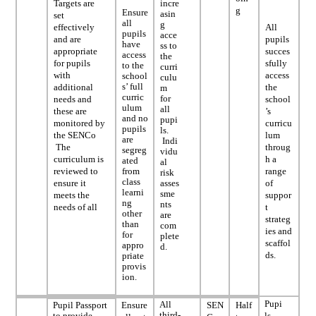
Targets are
incre
g
Ensure
asin
set
all
g
effectively
All
pupils
acce
and are
pupils
have
ss to
appropriate
succes
access
the
for pupils
sfully
to the
curri
with
access
school
culu
s’ full
additional
the
m
curric
for
needs and
school
ulum
all
these are
’s
and no
pupi
monitored by
curricu
pupils
ls.
the SENCo
lum
are
Indi
The
throug
segreg
vidu
curriculum is
h a
ated
al
reviewed to
from
range
risk
class
ensure it
asses
of
learni
sme
meets the
suppor
ng
nts
needs of all
t
other
are
strateg
than
com
ies and
for
plete
scaffol
appro
d.
ds.
priate
provis
ion.
Pupi
All
Pupil Passport
Ensure
SEN
Half
third-
to provide
ls