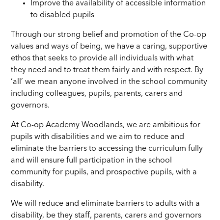
Improve the availability of accessible information
to disabled pupils
Through our strong belief and promotion of the Co-op
values and ways of being, we have a caring, supportive
ethos that seeks to provide all individuals with what
they need and to treat them fairly and with respect. By
‘all’ we mean anyone involved in the school community
including colleagues, pupils, parents, carers and
governors.
At Co-op Academy Woodlands, we are ambitious for
pupils with disabilities and we aim to reduce and
eliminate the barriers to accessing the curriculum fully
and will ensure full participation in the school
community for pupils, and prospective pupils, with a
disability.
We will reduce and eliminate barriers to adults with a
disability, be they staff, parents, carers and governors