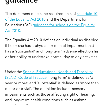
guidance
This document meets the requirements of
schedule 10
of the Equality Act 2010
and the Department for
Education (DfE)
guidance for schools on the Equality
Act 2010
.
The Equality Act 2010 defines an individual as disabled
if he or she has a physical or mental impairment that
has a ‘substantial’ and ‘long-term’ adverse effect on his
or her ability to undertake normal day to day activities.
Under the
Special Educational Needs and Disability
(SEND) Code of Practice
,
‘long term’ is defined as ‘a
year or more’ and ‘substantial’ is defined as ‘more than
minor or trivial’. The definition includes sensory
impairments such as those affecting sight or hearing,
and long-term health conditions such as asthma,