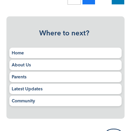
Where to next?
Home
About Us
Parents
Latest Updates
Community