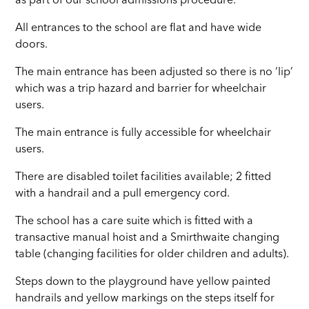
as part of our school admissions procedure.
All entrances to the school are flat and have wide
doors.
The main entrance has been adjusted so there is no ‘lip’
which was a trip hazard and barrier for wheelchair
users.
The main entrance is fully accessible for wheelchair
users.
There are disabled toilet facilities available; 2 fitted
with a handrail and a pull emergency cord.
The school has a care suite which is fitted with a
transactive manual hoist and a Smirthwaite changing
table (changing facilities for older children and adults).
Steps down to the playground have yellow painted
handrails and yellow markings on the steps itself for