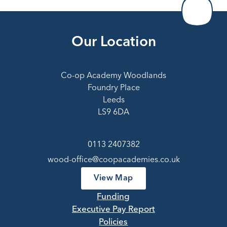
Our Location
Co-op Academy Woodlands
Foundry Place
Leeds
LS9 6DA
0113 2407382
wood-office@coopacademies.co.uk
View Map
Funding
Executive Pay Report
Policies