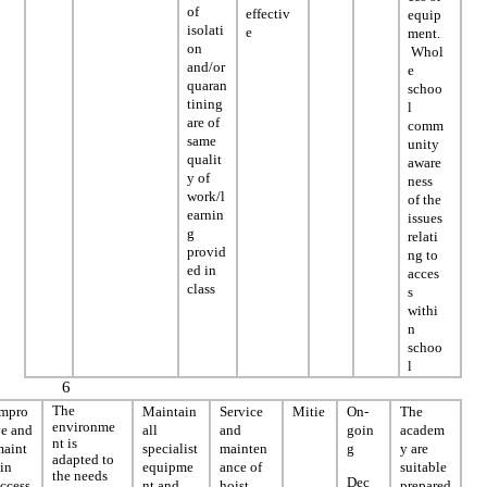
of
effectiv
equip
isolati
e
ment.
on
Whol
and/or
e
quaran
schoo
tining
l
are of
comm
same
unity
qualit
aware
y of
ness
work/l
of the
earnin
issues
g
relati
provid
ng to
ed in
acces
class
s
withi
n
schoo
l
6
The
Impro
Maintain
Service
Mitie
On-
The
environme
ve and
all
and
goin
academ
nt is
maint
specialist
mainten
g
y are
adapted to
in
equipme
ance of
suitable
the needs
Dec
ccess
nt and
hoist
prepared