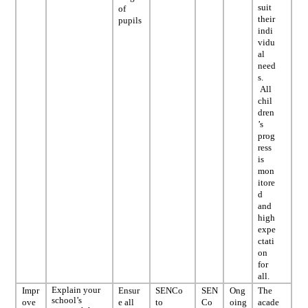
suit
of
their
pupils
indi
vidu
al
need
s.
All
chil
dren
’s
prog
ress
is
mon
itore
d
and
high
expe
ctati
on
for
all.
Explain your
Impr
Ensur
SENCo
SEN
Ong
The
school’s
ove
e all
to
Co
oing
acade