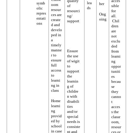
quality
acces
lea
symb
her
oom
of
sible
ds
olic
resour
resourci
for
repres
Ong
ces are
ng/
all.
entati
oing
create
support
Chil
ons
d and
dren
develo
are
ped in
not
a
exclu
timely
ded
manne
Ensure
from
r to
the use
learni
ensure
of wigit
ng
full
to
oppor
access
support
tuniti
to
the
es
learni
learnin
becau
ng in
g of
se
class
childre
they
n with
canno
Home
disabili
t
learni
ties
acces
ng
and/or
s the
provid
special
classr
ed by
needs is
oom,
school
consiste
resour
in case
nt and
ces or