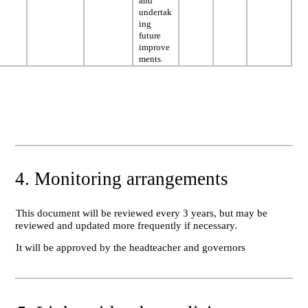
and
undertak
ing
future
improve
ments.
4. Monitoring arrangements
This document will be reviewed every 3 years, but may be
reviewed and updated more frequently if necessary.
It will be approved by the headteacher and governors