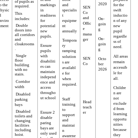
of pupils as
2020
o the
markings
and
for the
required.
SEN
physic
in
specialis
swift
Co
This
l
readiness
t
inductio
and
includes:
On-
nviro
for
equipme
n of any
Offic
goin
Double
nment
potential
nt
new
e
g
doors into
new
annually
pupil
mana
all corridors
pupils.
regardle
On-
ger
and
Tempora
ss of
goin
cloakrooms
Ensure
ry
need.
.
g
pupils
ramping
Single
with
All areas
solution
SEN
Octo
floor
disabiliti
remain
s are
Co
ber
building
es can
accessib
availabl
2026
with no
maintain
le for
e for
stairs.
independ
all.
when
Corridor
ence and
required.
width
access
Childre
througho
n are
Disabled
ut school
not
Staff
parking
Head
exclude
training
bays
teach
d from
to
Disabled
er
Ensure 2
learning
support
toilets and
disable
opportu
and
changing
paring
nities
facilities
maintai
bays are
because
including
n
only used
hoist.
they
awarene