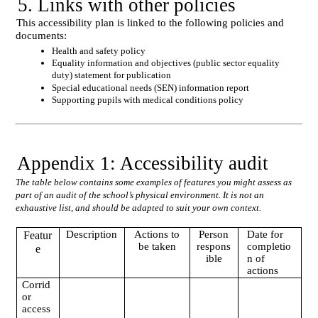
5. Links with other policies
This accessibility plan is linked to the following policies and
documents:
Health and safety policy
Equality information and objectives (public sector equality
duty) statement for publication
Special educational needs (SEN) information report
Supporting pupils with medical conditions policy
Appendix 1: Accessibility audit
The table below contains some examples of features you might assess as
part of an audit of the school’s physical environment. It is not an
exhaustive list, and should be adapted to suit your own context.
Description
Actions to
Person
Date for
Featur
be taken
respons
completio
e
ible
n of
actions
Corrid
or
access