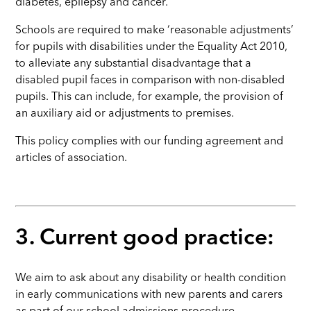
diabetes, epilepsy and cancer.
Schools are required to make ‘reasonable adjustments’
for pupils with disabilities under the Equality Act 2010,
to alleviate any substantial disadvantage that a
disabled pupil faces in comparison with non-disabled
pupils. This can include, for example, the provision of
an auxiliary aid or adjustments to premises.
This policy complies with our funding agreement and
articles of association.
3. Current good practice:
We aim to ask about any disability or health condition
in early communications with new parents and carers