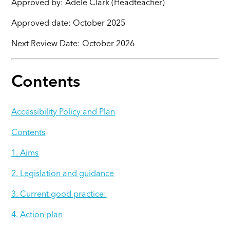
Approved by: Adele Clark (Headteacher)
Approved date: October 2025
Next Review Date: October 2026
Contents
Accessibility Policy and Plan
Contents
1. Aims
2. Legislation and guidance
3. Current good practice:
4. Action plan