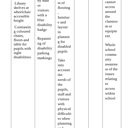
by staff
cannot
ss of
Library
or
access
shelves at
flooring
visitors
around
wheelchair
,
with a
accessible
the
furnitur
blue
height
classroo
e and
disability
m or
Contrastin
layout
badge
equipm
g coloured
in
chairs,
ent.
plannin
Repainti
floors and
g for
ng of
table for
Whole
disabled
disability
pupils with
school
pupils
sight
parking
commu
disabilities.
markings
nity
Take
awarene
into
ss of the
account
issues
the
relating
needs of
to
the
access
pupils,
within
staff and
school
visitors
with
physical
difficulti
es when
planning