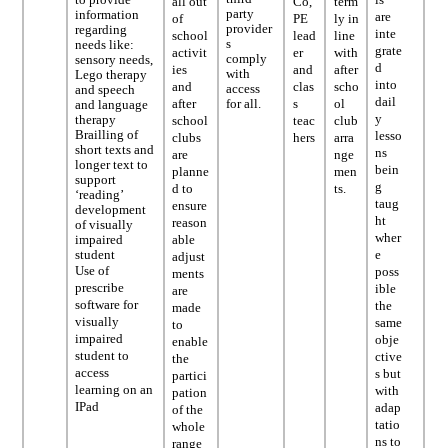
all out
Co,
term
party
information
are
of
PE
ly in
provider
regarding
inte
school
lead
line
s
needs like:
grate
activit
er
with
comply
sensory needs,
d
ies
and
after
with
Lego therapy
into
and
clas
scho
access
and speech
dail
after
for all.
s
ol
and language
y
therapy
school
teac
club
Brailling of
lesso
clubs
hers
arra
short texts and
ns
are
nge
longer text to
bein
planne
men
support
g
d to
ts.
‘reading’
taug
ensure
development
ht
reason
of visually
wher
able
impaired
e
student
adjust
Use of
poss
ments
prescribe
ible
are
software for
the
made
visually
same
to
impaired
obje
enable
student to
ctive
the
access
s but
partici
learning on an
with
pation
IPad
adap
of the
tatio
whole
ns to
range