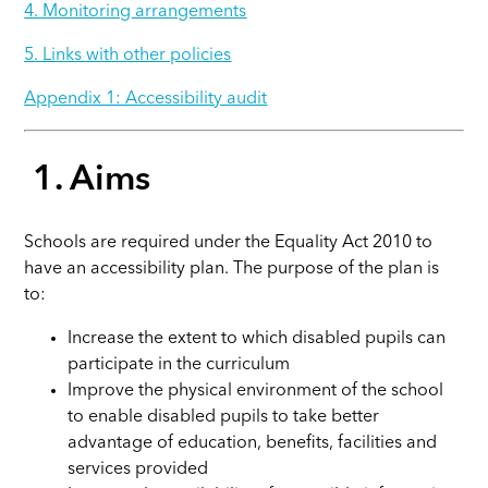
4. Monitoring arrangements
5. Links with other policies
Appendix 1: Accessibility audit
1. Aims
Schools are required under the Equality Act 2010 to
have an accessibility plan. The purpose of the plan is
to
:
Increase the extent to which disabled pupils can
participate in the curriculum
Improve the physical environment of the school
to enable disabled pupils to take better
advantage of education, benefits, facilities and
services provided