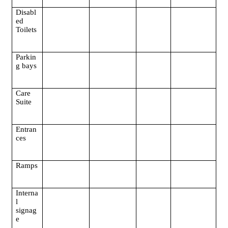
Disabl
ed
Toilets
Parkin
g bays
Care
Suite
Entran
ces
Ramps
Interna
l
signag
e