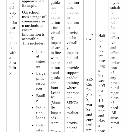
approach here.
the
guida
monitor
my is
Example:
deli
nce
class
suitab
Our school
very
and
practice
le
uses a range of
of
expec
in
prepa
communicatio
infor
tation
relation
red
n methods to
mati
s for
to
for
ensure
on
visual
provisi
the
SEN
information is
Half
to
ly
on for
effect
accessible.
Co
term
pupi
impair
visuall
ive
This includes:
ly
ls
ed are
y
and
revi
Intern
with
in line
impaire
effici
ew
al
a
with
d pupil
ent
mee
signa
disa
expec
and
induc
ting
ge
bilit
tation
provide
tion
s
y
s and
support
of
Large
bet
guida
and/or
any
print
SEN
wee
nce
training
new
resou
Co,
n VI
from
where
pupil
rces
En
tea
Leeds
appropr
regar
glis
Braill
m,
VI
iate
dless
h,
e
1:1
(Visua
SENCo
of
mat
sup
lly
to
need.
Induc
hs
port
Impair
evaluat
All
tion
and
and
ed)
e
areas
loops
curr
clas
team.
provisi
remai
icul
Pictor
s
on and
n
um
ial or
teac
Classr