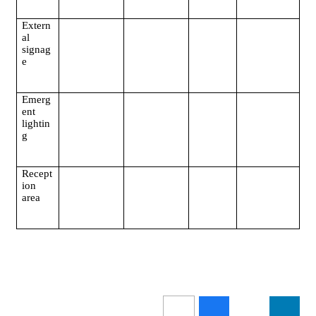
Extern
al
signag
e
Emerg
ent
lightin
g
Recept
ion
area