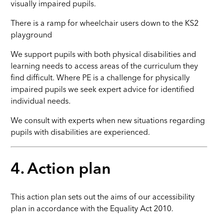
visually impaired pupils.
There is a ramp for wheelchair users down to the KS2
playground
We support pupils with both physical disabilities and
learning needs to access areas of the curriculum they
find difficult. Where PE is a challenge for physically
impaired pupils we seek expert advice for identified
individual needs.
We consult with experts when new situations regarding
pupils with disabilities are experienced.
4. Action plan
This action plan sets out the aims of our accessibility
plan in accordance with the Equality Act 2010.