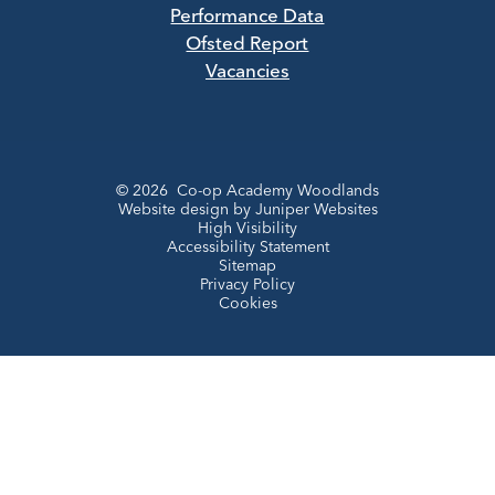
Performance Data
Ofsted Report
Vacancies
© 2026 Co-op Academy Woodlands
Website design by
Juniper Websites
High Visibility
Accessibility Statement
Sitemap
Privacy Policy
Cookies