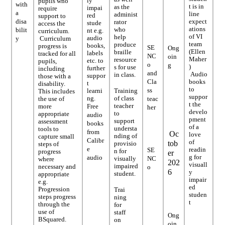
ly
pupils who
with
t is in
as the
impai
require
a
line
administ
red
support to
disa
expect
rator
stude
access the
ations
who
bilit
nt e.g.
curriculum.
of VI
help
audio
y
Curriculum
team
produce
books,
progress is
SE
Ong
(Ellen
braille
labels
tracked for all
NC
oin
Maher
resource
etc. to
pupils,
o
g
)
s for use
further
including
and
Audio
in class.
suppor
those with a
Cla
books
t
disability.
to
ss
learni
Training
This includes
suppor
ng.
of class
the use of
teac
t the
teacher
more
Free
her
develo
to
appropriate
audio
pment
support
assessment
books
of a
understa
tools to
from
Oc
love
nding of
capture small
Calibr
of
tob
provisio
steps of
e
readin
SE
n for
progress
er
g for
audio
visually
NC
where
202
visuall
impaired
necessary and
o
6
y
student.
appropriate
impair
e.g.
ed
Progression
Trai
studen
steps progress
ning
t
through the
for
use of
staff
Ong
BSquared.
on
oin