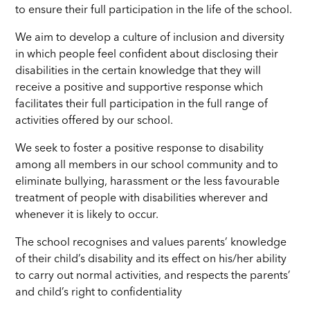
to ensure their full participation in the life of the school.
We aim to develop a culture of inclusion and diversity
in which people feel confident about disclosing their
disabilities in the certain knowledge that they will
receive a positive and supportive response which
facilitates their full participation in the full range of
activities offered by our school.
We seek to foster a positive response to disability
among all members in our school community and to
eliminate bullying, harassment or the less favourable
treatment of people with disabilities wherever and
whenever it is likely to occur.
The school recognises and values parents’ knowledge
of their child’s disability and its effect on his/her ability
to carry out normal activities, and respects the parents’
and child’s right to confidentiality