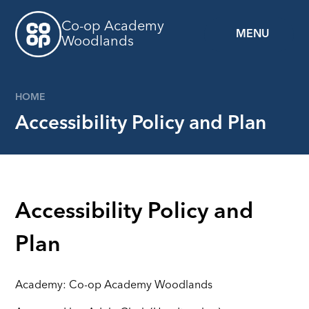
Skip to content ↓
Co-op Academy
MENU
Woodlands
HOME
Accessibility Policy and Plan
Accessibility Policy and
Plan
Academy: Co-op Academy Woodlands