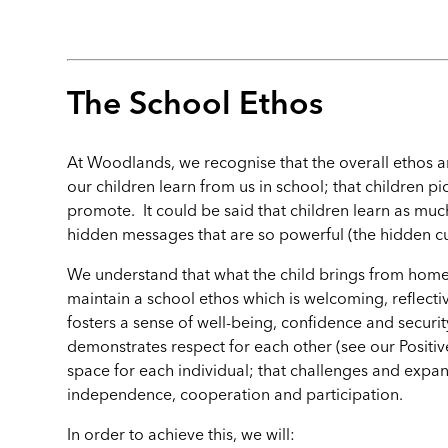
The School Ethos
At Woodlands, we recognise that the overall ethos a
our children learn from us in school; that children p
promote. It could be said that children learn as much f
hidden messages that are so powerful (the hidden cur
We understand that what the child brings from home
maintain a school ethos which is welcoming, reflectiv
fosters a sense of well-being, confidence and security
demonstrates respect for each other (see our Positiv
space for each individual; that challenges and exp
independence, cooperation and participation.
In order to achieve this, we will: