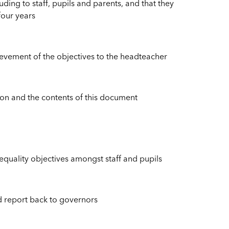
ing to staff, pupils and parents, and that they
 four years
ievement of the objectives to the headteacher
ation and the contents of this document
uality objectives amongst staff and pupils
d report back to governors