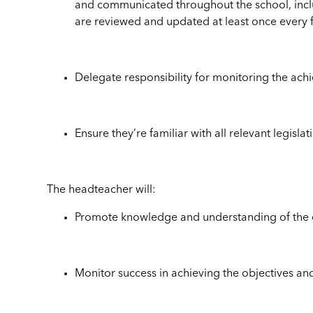
and communicated throughout the school, includ
are reviewed and updated at least once every
Delegate responsibility for monitoring the ach
Ensure they’re familiar with all relevant legisl
The headteacher will:
Promote knowledge and understanding of the eq
Monitor success in achieving the objectives an