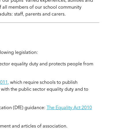
our pupils' varied experiences, abilities and
of all members of our school community
dults: staff, parents and carers.
e
lowing legislation:
ector equality duty and protects people from
2011
,
which require schools to publish
ith the public sector equality duty and to
cation (DfE) guidance:
The Equality Act 2010
ent and articles of association.