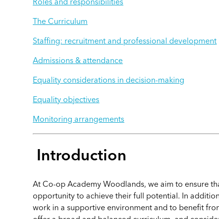
Roles and responsibilities
The Curriculum
Staffing: recruitment and professional development
Admissions & attendance
Equality considerations in decision-making
Equality objectives
Monitoring arrangements
Introduction
At Co-op Academy Woodlands, we aim to ensure that
opportunity to achieve their full potential. In addition
work in a supportive environment and to benefit fro