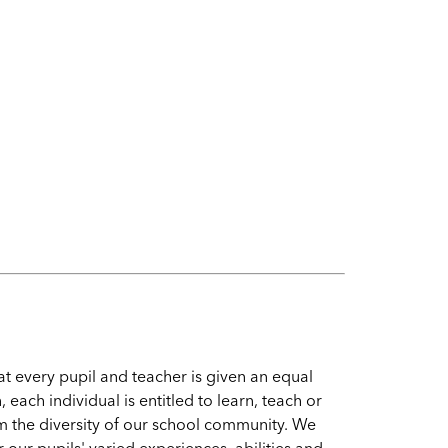
 every pupil and teacher is given an equal
, each individual is entitled to learn, teach or
m the diversity of our school community. We