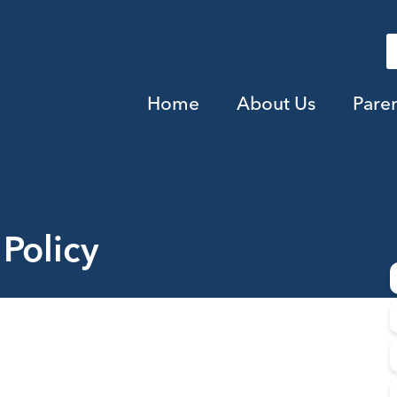
Home
About Us
Pare
Policy