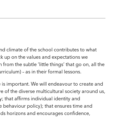
nd climate of the school contributes to what
ick up on the values and expectations we
rom the subtle ‘little things’ that go on, all the
riculum) – as in their formal lessons.
 is important. We will endeavour to create and
e of the diverse multicultural society around us,
; that affirms individual identity and
e behaviour policy); that ensures time and
ands horizons and encourages confidence,