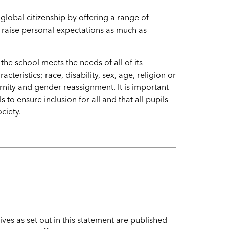
 global citizenship by offering a range of
raise personal expectations as much as
he school meets the needs of all of its
teristics; race, disability, sex, age, religion or
rnity and gender reassignment. It is important
 to ensure inclusion for all and that all pupils
society.
s
ives as set out in this statement are published