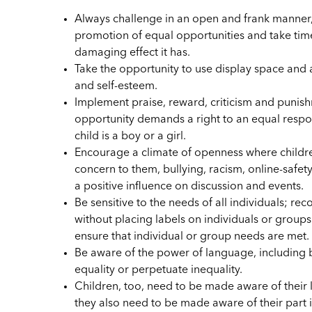
Always challenge in an open and frank manner
promotion of equal opportunities and take time
damaging effect it has.
Take the opportunity to use display space and 
and self-esteem.
Implement praise, reward, criticism and punish
opportunity demands a right to an equal respo
child is a boy or a girl.
Encourage a climate of openness where children
concern to them, bullying, racism, online-safet
a positive influence on discussion and events.
Be sensitive to the needs of all individuals; re
without placing labels on individuals or group
ensure that individual or group needs are met.
Be aware of the power of language, including
equality or perpetuate inequality.
Children, too, need to be made aware of their l
they also need to be made aware of their part 