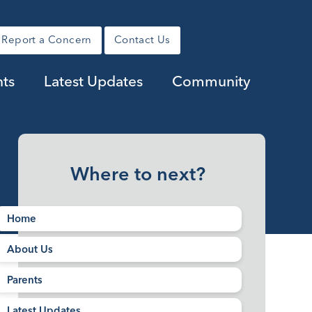
Report a Concern
Contact Us
nts
Latest Updates
Community
Where to next?
Home
About Us
Parents
Latest Updates