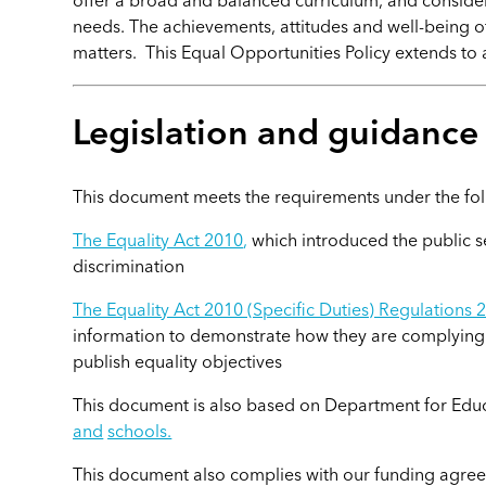
offer a broad and balanced curriculum, and consider 
needs. The achievements, attitudes and well-being 
matters. This Equal Opportunities Policy extends to a
Legislation and guidanc
This document meets the requirements under the fol
The Equality Act 2010
,
which introduced the public s
discrimination
The Equality Act 2010 (Specific Duties) Regulations 
information to demonstrate how they are complying w
publish equality objectives
This document is also based on Department for Edu
and
schools.
This document also complies with our funding agreem