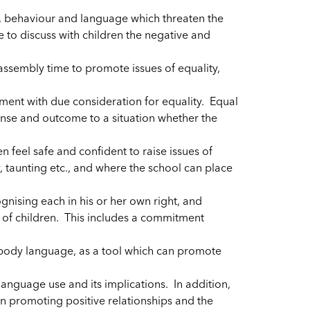
, behaviour and language which threaten the
 to discuss with children the negative and
assembly time to promote issues of equality,
ment with due consideration for equality. Equal
nse and outcome to a situation whether the
 feel safe and confident to raise issues of
y, taunting etc., and where the school can place
cognising each in his or her own right, and
s of children. This includes a commitment
 body language, as a tool which can promote
anguage use and its implications. In addition,
in promoting positive relationships and the