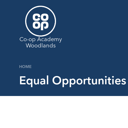
Skip to content ↓
Co-op Academy
Woodlands
HOME
Equal Opportunities 