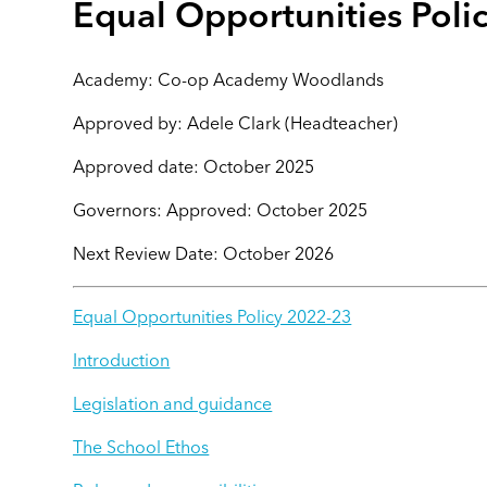
Equal Opportunities Poli
Academy: Co-op Academy Woodlands
Approved by: Adele Clark (Headteacher)
Approved date: October 2025
Governors: Approved: October 2025
Next Review Date: October 2026
Equal Opportunities Policy 2022-23
Introduction
Legislation and guidance
The School Ethos