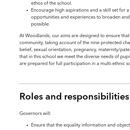
ethos of the school.
Encourage high aspirations and a skill set for a
opportunities and experiences to broaden and 
possible.
At Woodlands, our aims are designed to ensure that t
community, taking account of the nine protected charac
belief, sexual orientation, pregnancy, maternity/pate
that in this school we meet the diverse needs of pupils
are prepared for full participation in a multi-ethnic 
Roles and responsibilitie
Governors will:
Ensure that the equality information and object