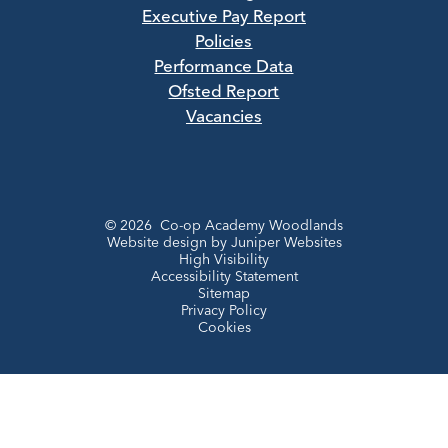
Executive Pay Report
Policies
Performance Data
Ofsted Report
Vacancies
© 2026 Co-op Academy Woodlands
Website design by
Juniper Websites
High Visibility
Accessibility Statement
Sitemap
Privacy Policy
Cookies