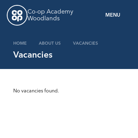
Skip to content ↓
Co-op Academy
MENU
Woodlands
HOME
ABOUT US
VACANCIES
Vacancies
No vacancies found.