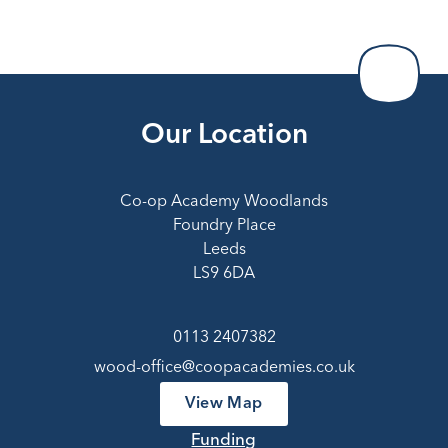
Our Location
Co-op Academy Woodlands
Foundry Place
Leeds
LS9 6DA
0113 2407382
wood-office@coopacademies.co.uk
View Map
Funding