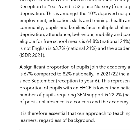
Reception to Year 6 and a 52 place Nursery (from ag
deprivation. This is amongst the 10% deprived neigh
employment, education, skills and training, health
community; pupils and families face multiple challen
deprivation, attendance, behaviour, mobility and p
eligible for free school meals is 64.8% (national 24%
is not English is 63.7% (national 21%) and the acade
(ISDR 2021).
A significant proportion of pupils join the academy
is 67% compared to 82% nationally. In 2021/22 the 
since September (reception to year 6). This represen
proportion of pupils with an EHCP is lower than natio
number of pupils requiring SEN support is 22.2% (nat
of persistent absence is a concern and the academy h
It is therefore essential that our approach to teachin
learners, regardless of background.