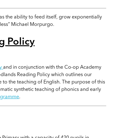
as the ability to feed itself, grow exponentially
less”
Michael Morpurgo.
g Policy
cy
and in conjunction with the Co-op Academy
ands Reading Policy which outlines our
 to the teaching of English. The purpose of this
ematic synthetic teaching of phonics and early
rogramme
.
rimary with a capacity of 420 pupils in