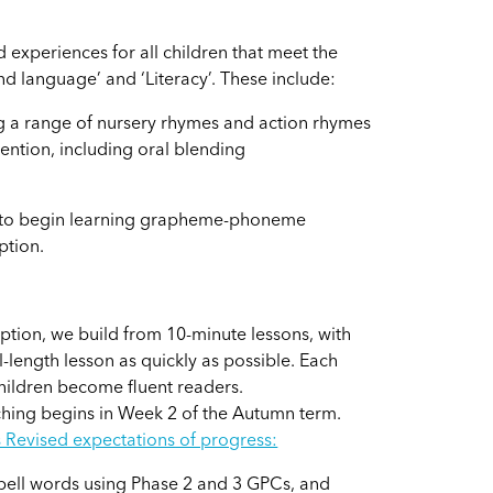
 experiences for all children that meet the
d language’ and ‘Literacy’. These include:
ng a range of nursery rhymes and action rhymes
tention, including oral blending
d to begin learning grapheme-phoneme
ption.
ption, we build from 10-minute lessons, with
l-length lesson as quickly as possible. Each
children become fluent readers.
ching begins in Week 2 of the Autumn term.
s Revised expectations
of progress:
spell words using Phase 2 and 3 GPCs, and