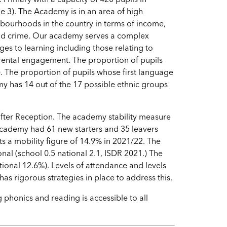
e 3). The Academy is in an area of high
bourhoods in the country in terms of income,
 and crime. Our academy serves a complex
ges to learning including those relating to
arental engagement. The proportion of pupils
). The proportion of pupils whose first language
my has 14 out of the 17 possible ethnic groups
 after Reception. The academy stability measure
academy had 61 new starters and 35 leavers
ts a mobility figure of 14.9% in 2021/22. The
nal (school 0.5 national 2.1, ISDR 2021.) The
ional 12.6%). Levels of attendance and levels
as rigorous strategies in place to address this.
g phonics and reading is accessible to all