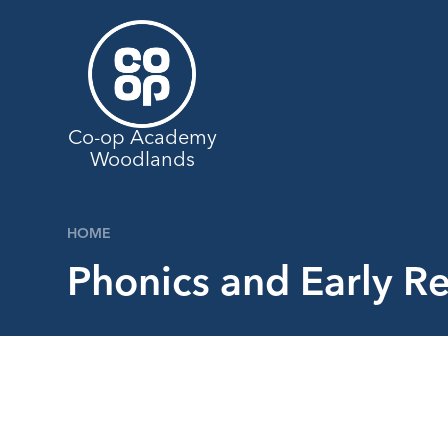
Skip to content ↓
Co-op Academy
Woodlands
HOME
Phonics and Early Re