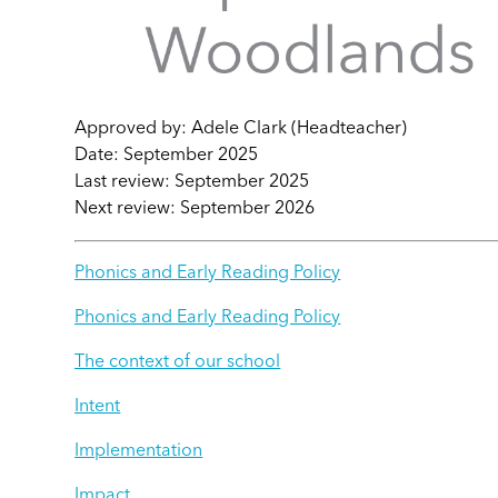
Approved by: Adele Clark (Headteacher)
Date: September 2025
Last review: September 2025
Next review: September 2026
Phonics and Early Reading Policy
Phonics and Early Reading Policy
The context of our school
Intent
Implementation
Impact