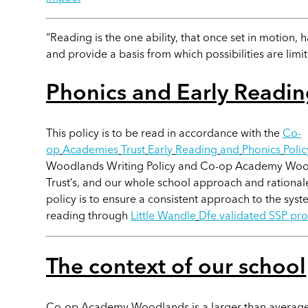
“Reading is the one ability, that once set in motion, h
and provide a basis from which possibilities are limit
Phonics and Early Readin
This policy is to be read in accordance with the
Co-
op
Academies
Trust
Early
Reading
and
Phonics
Poli
Woodlands Writing Policy and Co-op Academy Woodl
Trust’s, and our whole school approach and rationale
policy is to ensure a consistent approach to the syst
reading through
Little Wandle
Dfe validated SSP p
The context of our school
Co-op Academy Woodlands is a larger than average P