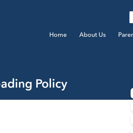
Home
About Us
Pare
ading Policy