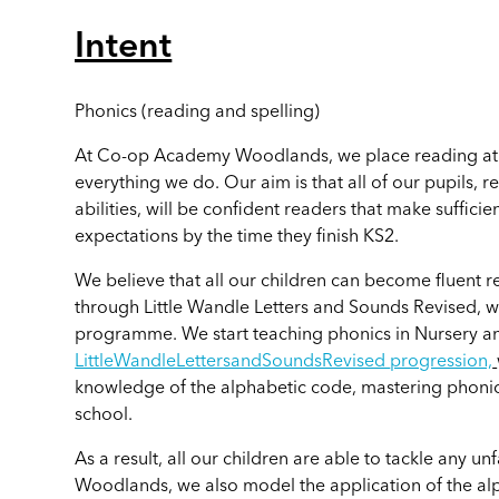
Intent
Phonics (reading and spelling)
At Co-op Academy Woodlands, we place reading at t
everything we do. Our aim is that all of our pupils, 
abilities, will be confident readers that make suffic
expectations by the time they finish KS2.
We believe that all our children can become fluent r
through
Little Wandle Letters and Sounds Revised,
w
programme. We start teaching phonics in Nursery an
LittleWandleLettersandSoundsRevised
progression,
knowledge of the alphabetic code, mastering phonic
school.
As a result, all our children are able to tackle any
Woodlands, we also model the application of the al