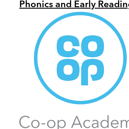
Phonics and Early Readin