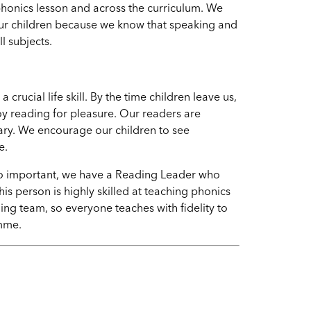
phonics lesson and across the curriculum. We
ur children because we know that speaking and
ll subjects.
ucial life skill. By the time children leave us,
oy reading for pleasure. Our readers are
lary. We encourage our children to see
e.
 so important, we have a Reading Leader who
is person is highly skilled at teaching phonics
ng team, so everyone teaches with fidelity to
amme
.