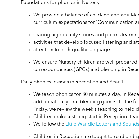
Foundations for phonics in Nursery
We provide a balance of child-led and adult-led
curriculum expectations for ‘Communication an
sharing high-quality stories and poems learni
activities that develop focused listening and at
attention to high-quality language.
We ensure Nursery children are well prepare
correspondences (GPCs) and blending in Rece
Daily phonics lessons in Reception and Year 1
We teach phonics for 30 minutes a day. In Rece
additional daily oral blending games, to the ful
Friday, we review the week’s teaching to help 
Children make a strong start in Reception: tea
We follow the
Little Wandle Letters and Sound
Children in Reception are taught to read and 