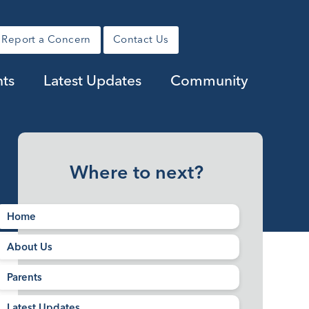
Report a Concern
Contact Us
nts
Latest Updates
Community
Where to next?
Home
About Us
Parents
Latest Updates