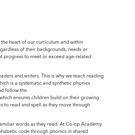
he heart of our curriculum and within
regardless of their backgrounds, needs or
ient progress to meet or exceed age-related
eaders and writers. This is why we teach reading
hich is a systematic and synthetic phonics
d follow the
which ensures children build on their growing
s to read and spell as they move through
 unfamiliar words as they read. At Co-op Academy
phabetic code through phonics in shared