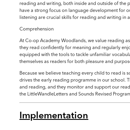
reading and writing, both inside and outside of the 
have a strong focus on language development for o
listening are crucial skills for reading and writing in a
Comprehension
At Co-op Academy Woodlands, we value reading as a cr
they read confidently for meaning and regularly enj
equipped with the tools to tackle unfamiliar vocabu
themselves as readers for both pleasure and purpos
Because we believe teaching every child to read is
drives the early reading programme in our school. Th
and reading, and they monitor and support our readi
the
LittleWandleLetters
and Sounds Revised Progr
Implementation