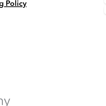
g Policy