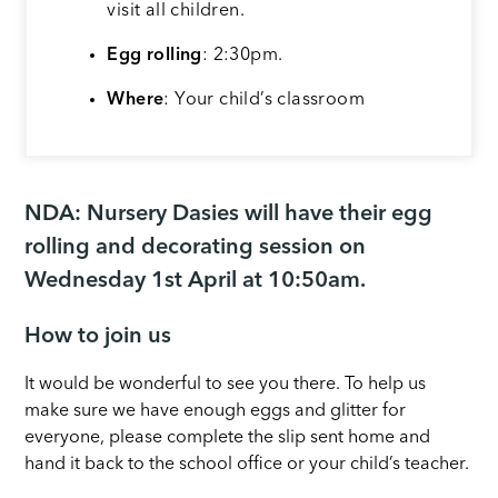
visit all children.
Egg rolling
: 2:30pm.
Where
: Your child’s classroom
NDA:
Nursery Dasies will have their egg
rolling and decorating session on
Wednesday 1st April at 10:50am.
How to join us
It would be wonderful to see you there. To help us
make sure we have enough eggs and glitter for
everyone, please complete the slip sent home and
hand it back to the school office or your child’s teacher.