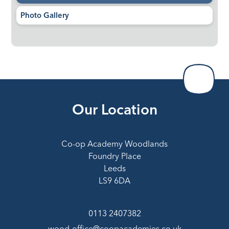
Photo Gallery
Our Location
Co-op Academy Woodlands
Foundry Place
Leeds
LS9 6DA
0113 2407382