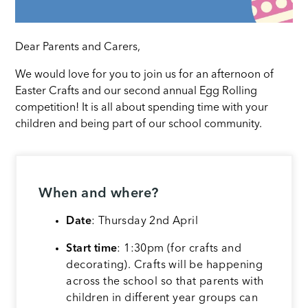
Dear Parents and Carers,
We would love for you to join us for an afternoon of
Easter Crafts and our second annual Egg Rolling
competition! It is all about spending time with your
children and being part of our school community.
When and where?
Date
: Thursday 2nd April
Start time
: 1:30pm (for crafts and
decorating). Crafts will be happening
across the school so that parents with
children in different year groups can