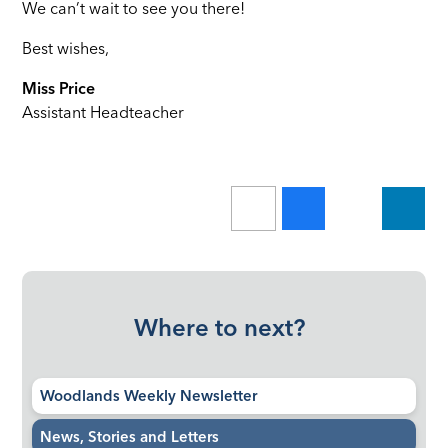
We can’t wait to see you there!
Best wishes,
Miss Price
Assistant Headteacher
Where to next?
Woodlands Weekly Newsletter
News, Stories and Letters