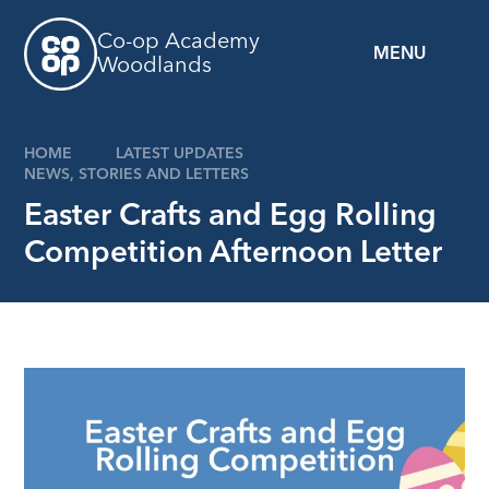
Skip to content ↓
Co-op Academy
MENU
Woodlands
HOME
LATEST UPDATES
NEWS, STORIES AND LETTERS
Easter Crafts and Egg Rolling
Competition Afternoon Letter