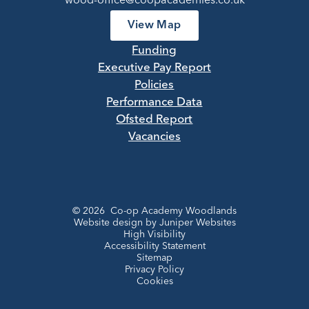
wood-office@coopacademies.co.uk
View Map
Funding
Executive Pay Report
Policies
Performance Data
Ofsted Report
Vacancies
© 2026 Co-op Academy Woodlands
Website design by
Juniper Websites
High Visibility
Accessibility Statement
Sitemap
Privacy Policy
Cookies