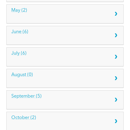
May (2)
June (6)
July (6)
August (0)
September (5)
October (2)