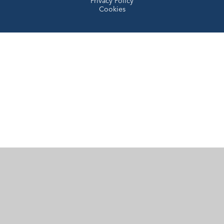
Privacy Policy
Cookies
Cookie Policy
This site uses cookies to store information on your computer.
Click here for more information
Accept All
Manage Cookies
Deny All