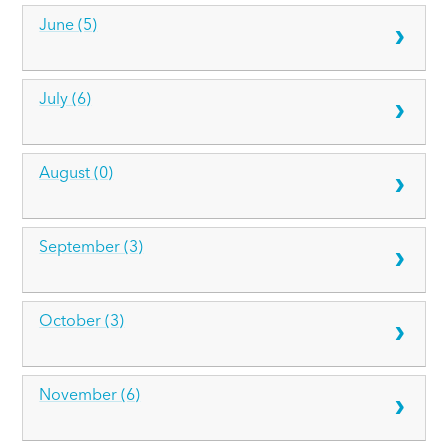
June (5)
July (6)
August (0)
September (3)
October (3)
November (6)