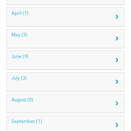
April (1)
May (3)
June (9)
July (3)
August (0)
September (1)