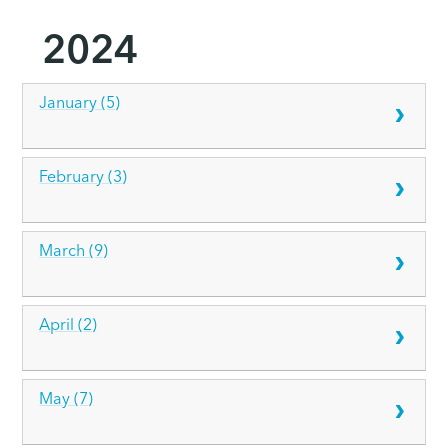
2024
January (5)
February (3)
March (9)
April (2)
May (7)