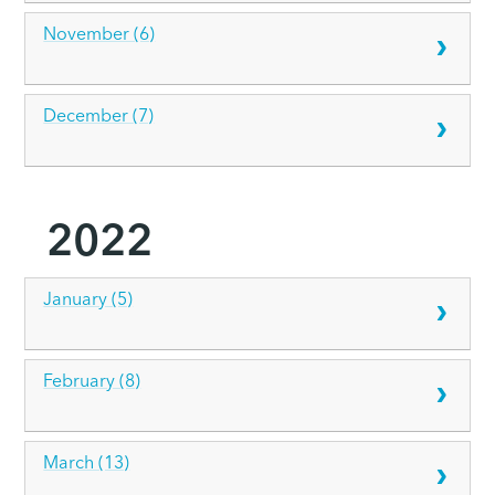
November (6)
December (7)
2022
January (5)
February (8)
March (13)