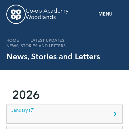
Skip to content ↓
Co-op Academy
MENU
Woodlands
HOME
LATEST UPDATES
NEWS, STORIES AND LETTERS
News, Stories and Letters
2026
January (7)