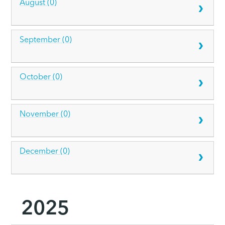
August (0)
September (0)
October (0)
November (0)
December (0)
2025