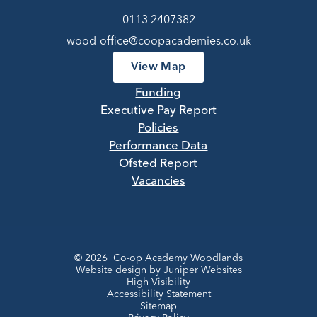
0113 2407382
wood-office@coopacademies.co.uk
View Map
Funding
Executive Pay Report
Policies
Performance Data
Ofsted Report
Vacancies
© 2026 Co-op Academy Woodlands
Website design by
Juniper Websites
High Visibility
Accessibility Statement
Sitemap