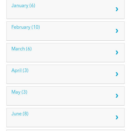
January (6)
February (10)
March (6)
April (3)
May (3)
June (8)