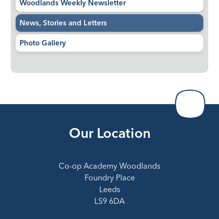
Woodlands Weekly Newsletter
News, Stories and Letters
Photo Gallery
Our Location
Co-op Academy Woodlands
Foundry Place
Leeds
LS9 6DA