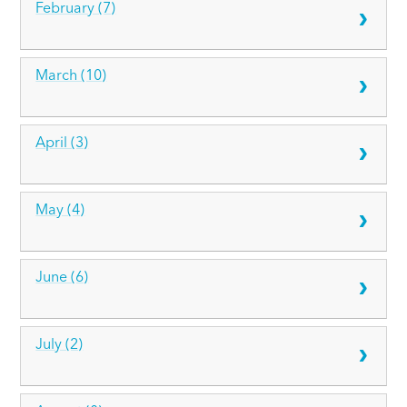
February (7)
March (10)
April (3)
May (4)
June (6)
July (2)