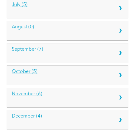
July (5)
August (0)
September (7)
October (5)
November (6)
December (4)