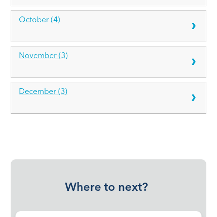
October (4)
November (3)
December (3)
Where to next?