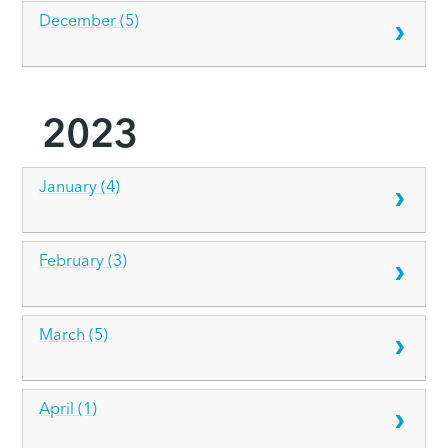
December (5)
2023
January (4)
February (3)
March (5)
April (1)