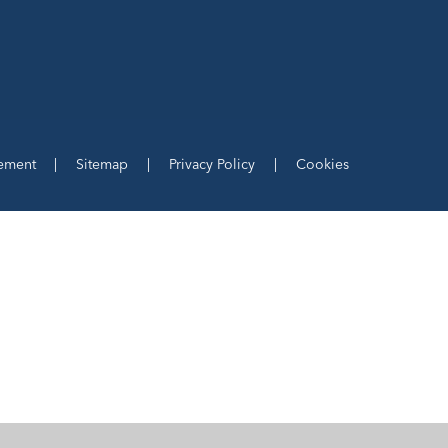
tement
|
Sitemap
|
Privacy Policy
|
Cookies