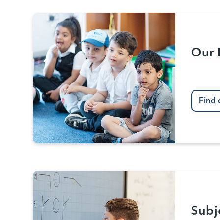
Our 
Find 
Subj