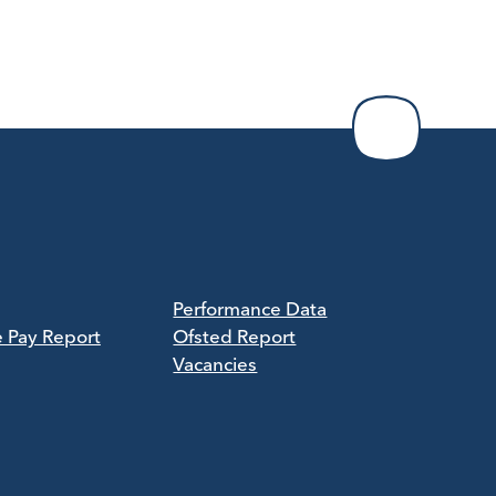
Performance Data
e Pay Report
Ofsted Report
Vacancies