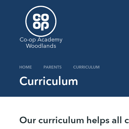
Skip to content ↓
Co-op Academy
Woodlands
HOME
PARENTS
CURRICULUM
Curriculum
Our curriculum helps all 