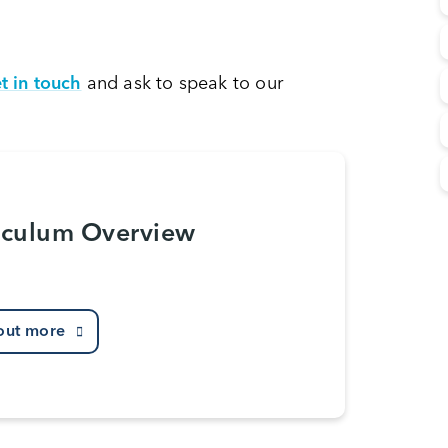
t in touch
and ask to speak to our
iculum Overview
out more