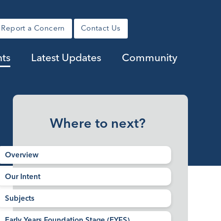
Report a Concern
Contact Us
nts
Latest Updates
Community
Where to next?
Overview​​​​​​​
Our Intent
Subjects
Early Years Foundation Stage (EYFS)