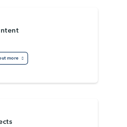
Intent
out more
ects