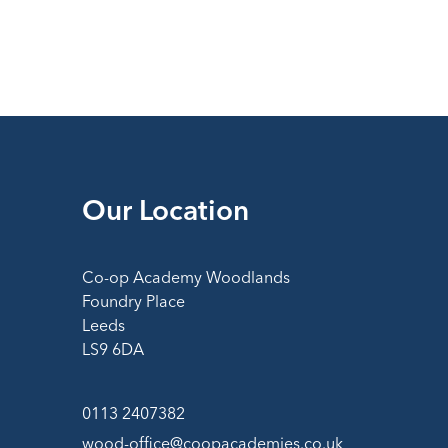
Our Location
Co-op Academy Woodlands
Foundry Place
Leeds
LS9 6DA
0113 2407382
wood-office@coopacademies.co.uk