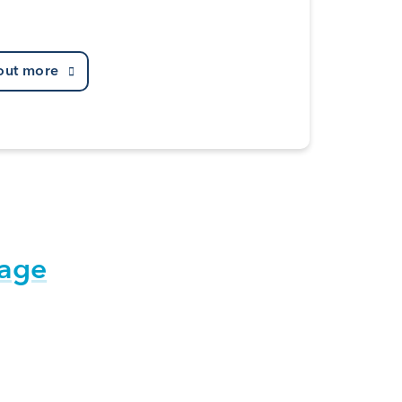
out more
tage