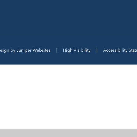
esign by
Juniper Websites
|
High Visibility
|
Accessibility Sta