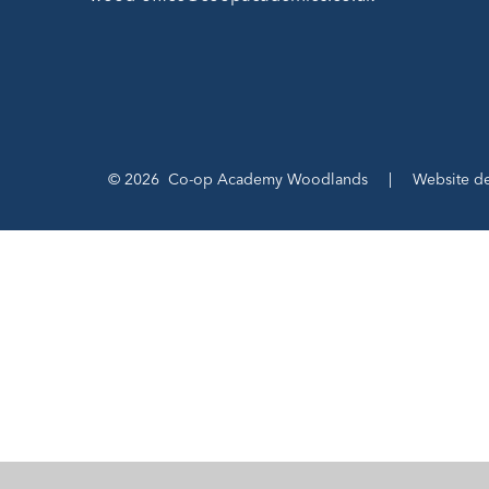
© 2026 Co-op Academy Woodlands
|
Website d