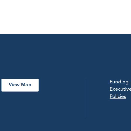
Funding
View Map
Executiv
Policies