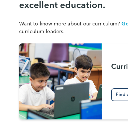
excellent education.
Want to know more about our curriculum?
Ge
curriculum leaders.
Curr
Find 