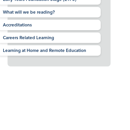
What will we be reading?
Accreditations
Careers Related Learning
Learning at Home and Remote Education