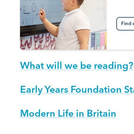
Find 
What will we be reading?
Early Years Foundation S
Modern Life in Britain