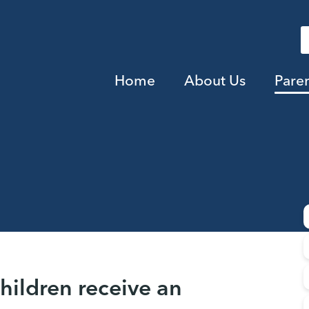
Home
About Us
Pare
children receive an