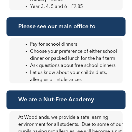
Year 3, 4, 5 and 6 – £2.85
Please see our main office to
Pay for school dinners
Choose your preference of either school
dinner or packed lunch for the half term
Ask questions about free school dinners
Let us know about your child’s diets,
allergies or intolerances
We are a Nut-Free Academy
At Woodlands, we provide a safe learning
environment for all students. Due to some of our
pupils having nut allergies, we will become a nut-