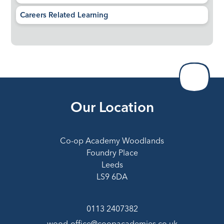
Careers Related Learning
Our Location
Co-op Academy Woodlands
Foundry Place
Leeds
LS9 6DA
0113 2407382