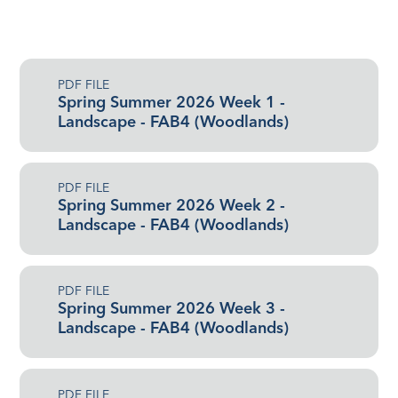
PDF FILE
Spring Summer 2026 Week 1 -
Landscape - FAB4 (Woodlands)
PDF FILE
Spring Summer 2026 Week 2 -
Landscape - FAB4 (Woodlands)
PDF FILE
Spring Summer 2026 Week 3 -
Landscape - FAB4 (Woodlands)
PDF FILE