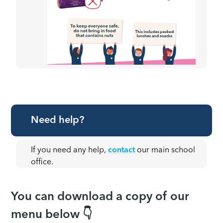
Need help?
If you need any help,
contact
our main school
office.
You can download a copy of our
menu below 👇