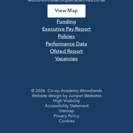
wood-office@coopacademies.co.uk
View Map
Funding
Executive Pay Report
Policies
Performance Data
Ofsted Report
Vacancies
© 2026 Co-op Academy Woodlands
Website design by
Juniper Websites
High Visibility
Accessibility Statement
Sitemap
Privacy Policy
Cookies