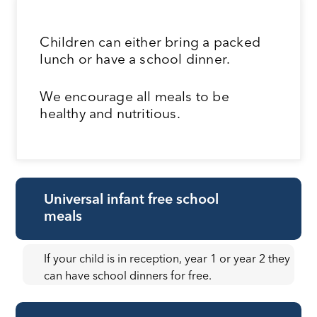
Children can either bring a packed
lunch or have a school dinner.
We encourage all meals to be
healthy and nutritious.
Universal infant free school
meals
If your child is in reception, year 1 or year 2 they
can have school dinners for free.