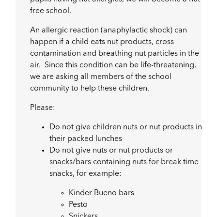
free school.
An allergic reaction (anaphylactic shock) can
happen if a child eats nut products, cross
contamination and breathing nut particles in the
air. Since this condition can be life-threatening,
we are asking all members of the school
community to help these children.
Please:
Do not give children nuts or nut products in
their packed lunches
Do not give nuts or nut products or
snacks/bars containing nuts for break time
snacks, for example:
Kinder Bueno bars
Pesto
Snickers