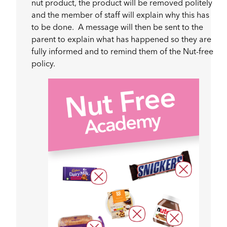
nut product, the product will be removed politely
and the member of staff will explain why this has
to be done. A message will then be sent to the
parent to explain what has happened so they are
fully informed and to remind them of the Nut-free
policy.