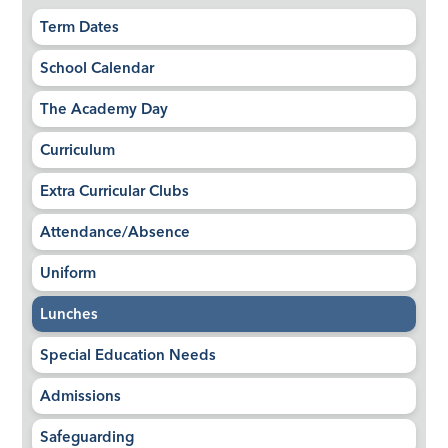
Term Dates
School Calendar
The Academy Day
Curriculum
Extra Curricular Clubs
Attendance/Absence
Uniform
Lunches
Special Education Needs
Admissions
Safeguarding