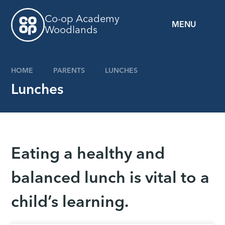
Skip to content ↓
Co-op Academy
MENU
Woodlands
HOME
PARENTS
LUNCHES
Lunches
Eating a healthy and
balanced lunch is vital to a
child’s learning.