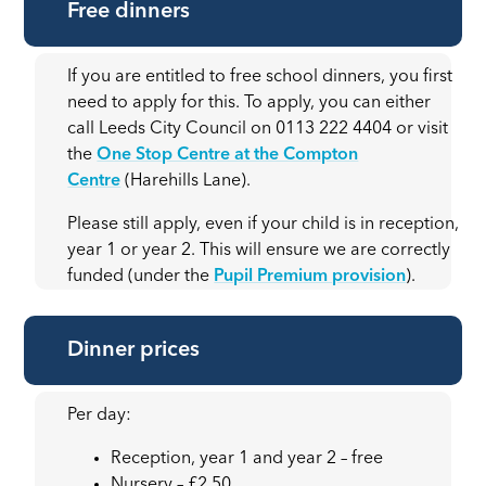
Free dinners
If you are entitled to free school dinners, you first
need to apply for this. To apply, you can either
call Leeds City Council on 0113 222 4404 or visit
the
One Stop Centre at the Compton
Centre
(Harehills Lane).
Please still apply, even if your child is in reception,
year 1 or year 2. This will ensure we are correctly
funded (under the
Pupil Premium provision
).
Dinner prices
Per day:
Reception, year 1 and year 2 – free
Nursery – £2.50