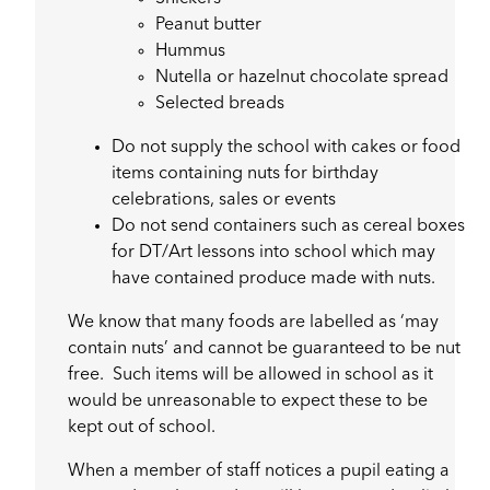
Peanut butter
Hummus
Nutella or hazelnut chocolate spread
Selected breads
Do not supply the school with cakes or food
items containing nuts for birthday
celebrations, sales or events
Do not send containers such as cereal boxes
for DT/Art lessons into school which may
have contained produce made with nuts.
We know that many foods are labelled as ‘may
contain nuts’ and cannot be guaranteed to be nut
free. Such items will be allowed in school as it
would be unreasonable to expect these to be
kept out of school.
When a member of staff notices a pupil eating a