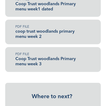
Coop Trust woodlands Primary
menu week1 dated
PDF FILE
coop trust woodlands primary
menu week 2
PDF FILE
Coop Trust woodlands Primary
menu week 3
Where to next?