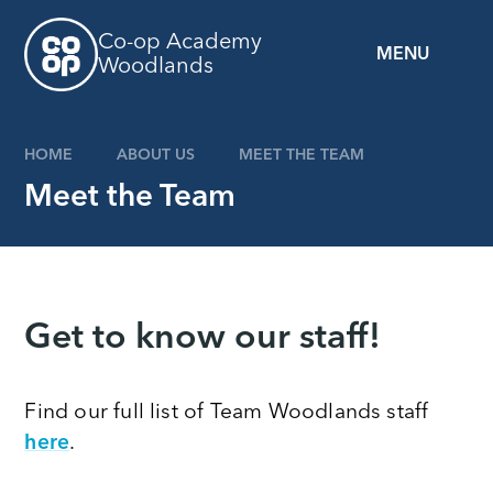
Skip to content ↓
Co-op Academy
MENU
Woodlands
HOME
ABOUT US
MEET THE TEAM
Meet the Team
Get to know our staff!
Find our full list of Team Woodlands staff
here
.