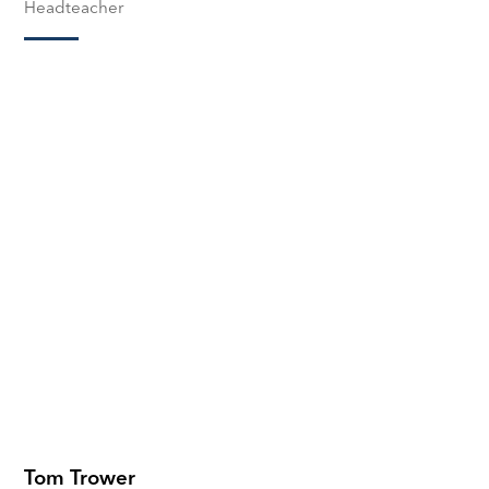
Headteacher
Tom Trower