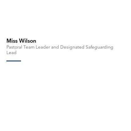
Miss Wilson
Pastoral Team Leader and Designated Safeguarding
Lead