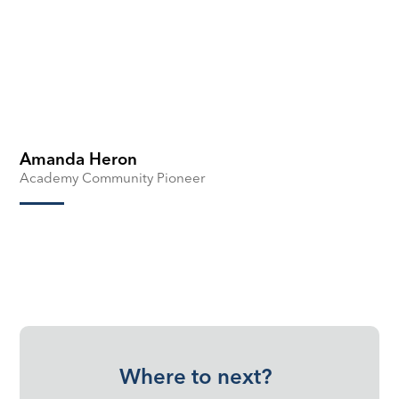
Amanda Heron
Academy Community Pioneer
Where to next?