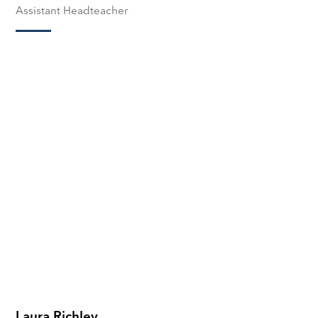
Assistant Headteacher
Laura Richley