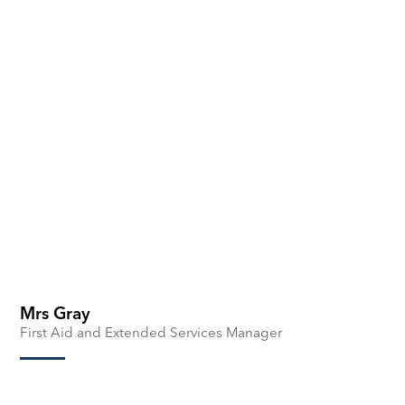
Mrs Gray
First Aid and Extended Services Manager