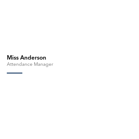
Miss Anderson
Attendance Manager