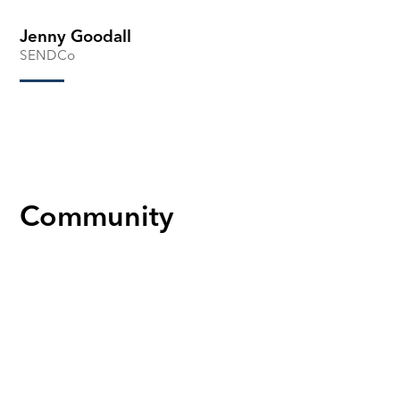
Jenny Goodall
SENDCo
Community