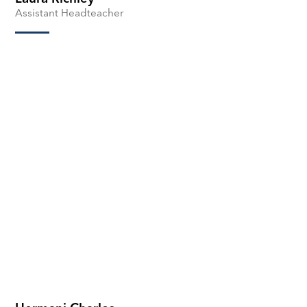
Assistant Headteacher