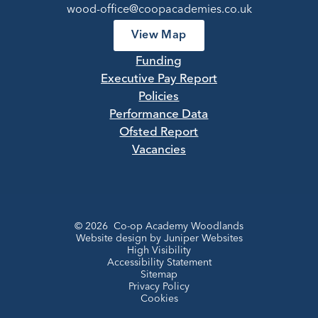
wood-office@coopacademies.co.uk
View Map
Funding
Executive Pay Report
Policies
Performance Data
Ofsted Report
Vacancies
© 2026 Co-op Academy Woodlands
Website design by
Juniper Websites
High Visibility
Accessibility Statement
Sitemap
Privacy Policy
Cookies