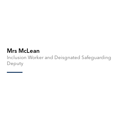
Mrs McLean
Inclusion Worker and Deisgnated Safeguarding
Deputy