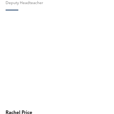
Deputy Headteacher
Rachel Price