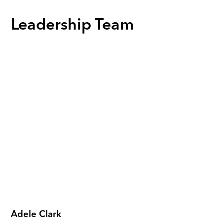
Leadership Team
Adele Clark