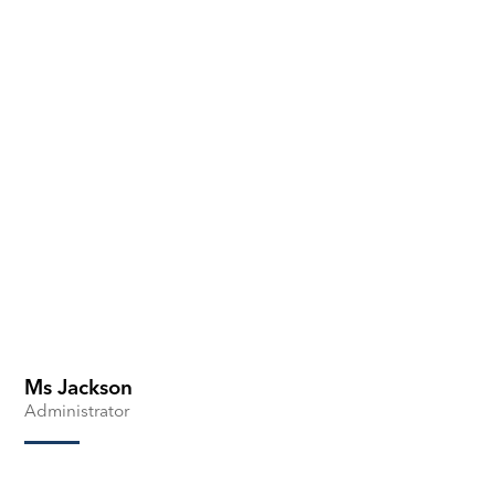
Ms Jackson
Administrator