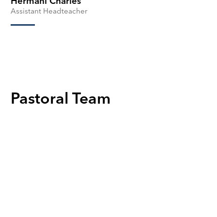
Hermani Charles
Assistant Headteacher
Pastoral Team