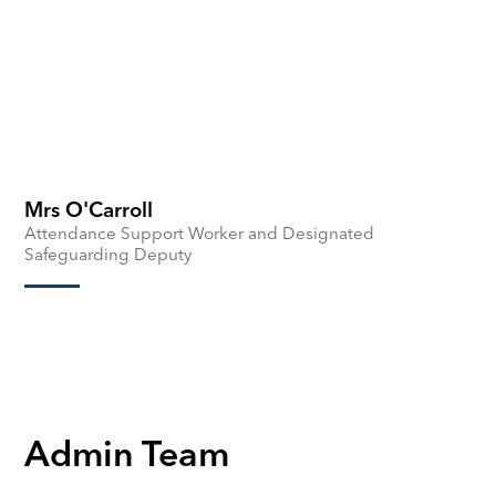
Mrs O'Carroll
Attendance Support Worker and Designated
Safeguarding Deputy
Admin Team