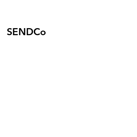
SENDCo