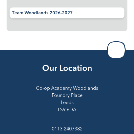
Team Woodlands 2026-2027
Our Location
Co-op Academy Woodlands
Foundry Place
Leeds
LS9 6DA
0113 2407382