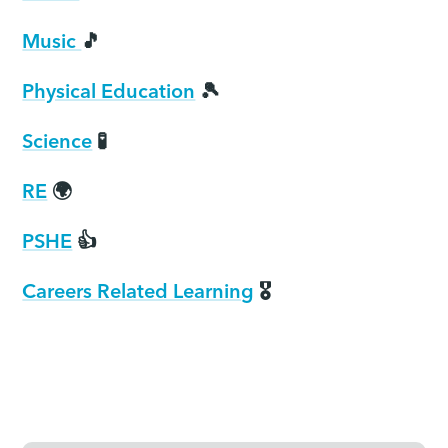
Music
🎵
Physical Education
🎾
Science
🧪
RE
🌍
PSHE
👍
Careers Related Learning
🎖️