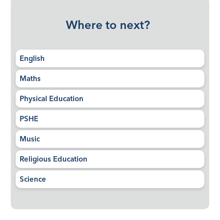
Where to next?
English
Maths
Physical Education
PSHE
Music
Religious Education
Science