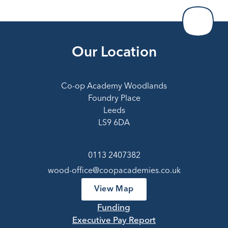
Our Location
Co-op Academy Woodlands
Foundry Place
Leeds
LS9 6DA
0113 2407382
wood-office@coopacademies.co.uk
View Map
Funding
Executive Pay Report