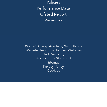
Policies
Performance Data
Ofsted Report
Vacancies
© 2026 Co-op Academy Woodlands
Website design by
Juniper Websites
High Visibility
Accessibility Statement
Sitemap
Privacy Policy
Cookies