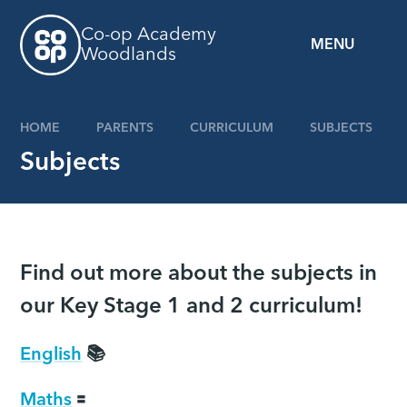
Skip to content ↓
Co-op Academy
MENU
Woodlands
HOME
PARENTS
CURRICULUM
SUBJECTS
Subjects
Find out more about the subjects in
our Key Stage 1 and 2 curriculum!
English
📚
Maths
🟰