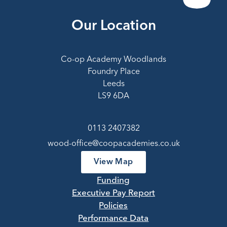
Our Location
Co-op Academy Woodlands
Foundry Place
Leeds
LS9 6DA
0113 2407382
wood-office@coopacademies.co.uk
View Map
Funding
Executive Pay Report
Policies
Performance Data