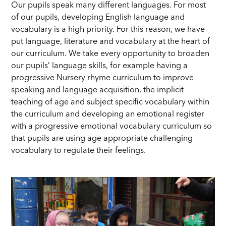
Our pupils speak many different languages. For most
of our pupils, developing English language and
vocabulary is a high priority. For this reason, we have
put language, literature and vocabulary at the heart of
our curriculum. We take every opportunity to broaden
our pupils’ language skills, for example having a
progressive Nursery rhyme curriculum to improve
speaking and language acquisition, the implicit
teaching of age and subject specific vocabulary within
the curriculum and developing an emotional register
with a progressive emotional vocabulary curriculum so
that pupils are using age appropriate challenging
vocabulary to regulate their feelings.