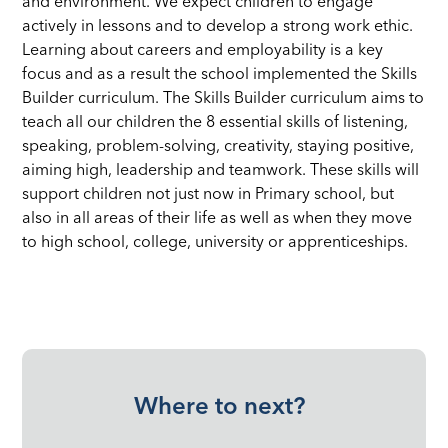
and environment. We expect children to engage
actively in lessons and to develop a strong work ethic.
Learning about careers and employability is a key
focus and as a result the school implemented the Skills
Builder curriculum. The Skills Builder curriculum aims to
teach all our children the 8 essential skills of listening,
speaking, problem-solving, creativity, staying positive,
aiming high, leadership and teamwork. These skills will
support children not just now in Primary school, but
also in all areas of their life as well as when they move
to high school, college, university or apprenticeships.
Where to next?