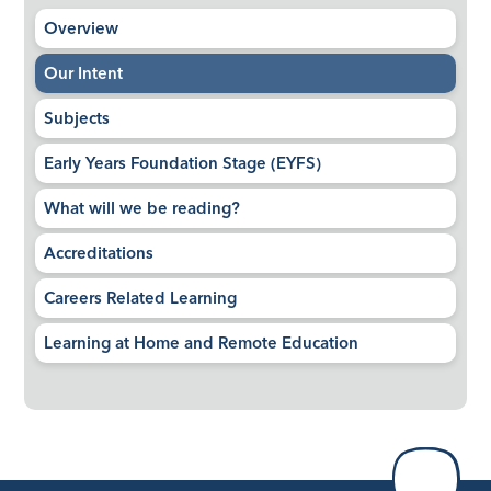
Overview​​​​​​​
Our Intent
Subjects
Early Years Foundation Stage (EYFS)
What will we be reading?
Accreditations
Careers Related Learning
Learning at Home and Remote Education