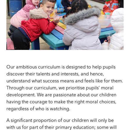
Our ambitious curriculum is designed to help pupils
discover their talents and interests, and hence,
understand what success means and feels like for them.
Through our curriculum, we prioritise pupils’ moral
development. We are passionate about our children
having the courage to make the right moral choices,
regardless of who is watching.
A significant proportion of our children will only be
with us for part of their primary education; some will