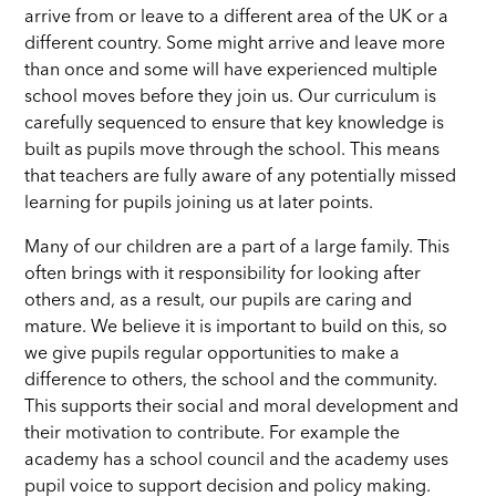
arrive from or leave to a different area of the UK or a
different country. Some might arrive and leave more
than once and some will have experienced multiple
school moves before they join us. Our curriculum is
carefully sequenced to ensure that key knowledge is
built as pupils move through the school. This means
that teachers are fully aware of any potentially missed
learning for pupils joining us at later points.
Many of our children are a part of a large family. This
often brings with it responsibility for looking after
others and, as a result, our pupils are caring and
mature. We believe it is important to build on this, so
we give pupils regular opportunities to make a
difference to others, the school and the community.
This supports their social and moral development and
their motivation to contribute. For example the
academy has a school council and the academy uses
pupil voice to support decision and policy making.