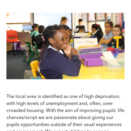
The local area is identified as one of high deprivation,
with high levels of unemployment and, often, over-
crowded housing. With the aim of improving pupils’ life
chances/script we are passionate about giving our
pupils opportunities outside of their usual experiences