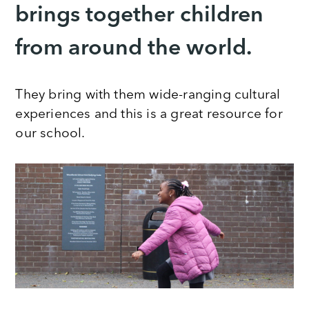
brings together children
from around the world.
They bring with them wide-ranging cultural
experiences and this is a great resource for
our school.