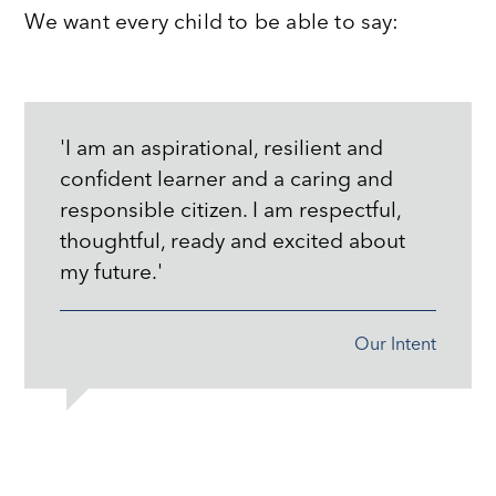
We want every child to be able to say:
'I am an aspirational, resilient and
confident learner and a caring and
responsible citizen. I am respectful,
thoughtful, ready and excited about
my future.'
Our Intent