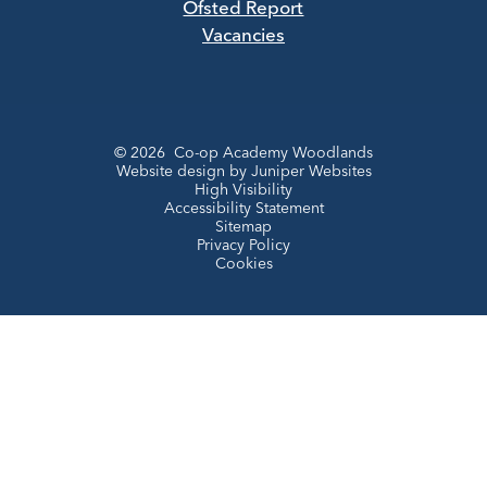
Ofsted Report
Vacancies
© 2026 Co-op Academy Woodlands
Website design by
Juniper Websites
High Visibility
Accessibility Statement
Sitemap
Privacy Policy
Cookies