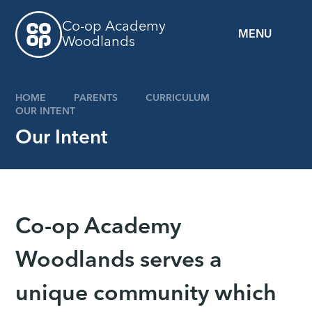
Skip to content ↓
Co-op Academy
MENU
Woodlands
HOME
PARENTS
CURRICULUM
OUR INTENT
Our Intent
Co-op Academy
Woodlands serves a
unique community which